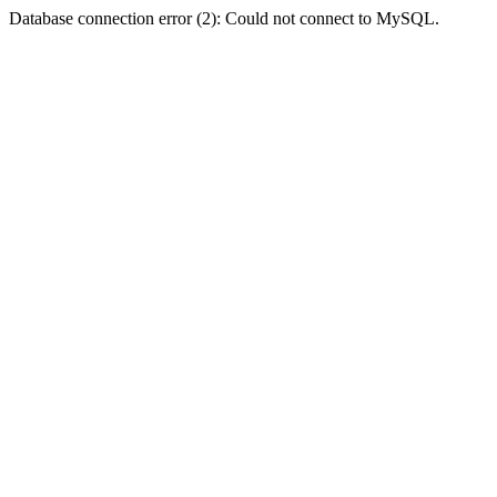
Database connection error (2): Could not connect to MySQL.