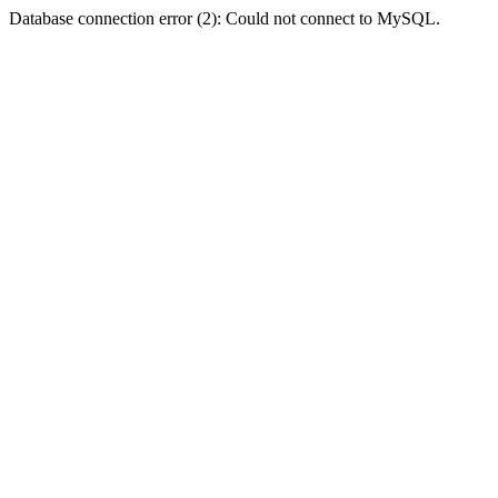
Database connection error (2): Could not connect to MySQL.