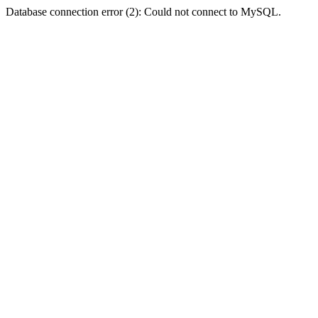
Database connection error (2): Could not connect to MySQL.