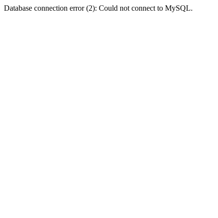
Database connection error (2): Could not connect to MySQL.