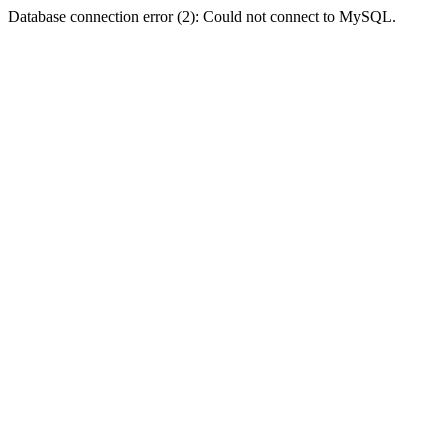
Database connection error (2): Could not connect to MySQL.