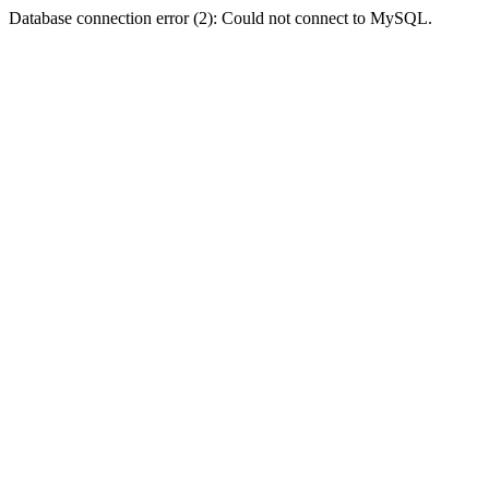
Database connection error (2): Could not connect to MySQL.