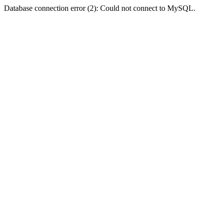
Database connection error (2): Could not connect to MySQL.