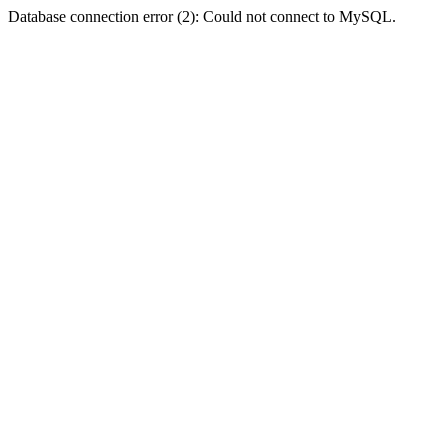
Database connection error (2): Could not connect to MySQL.