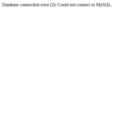
Database connection error (2): Could not connect to MySQL.