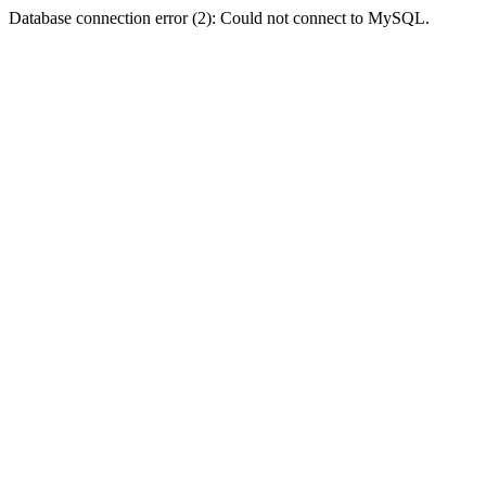
Database connection error (2): Could not connect to MySQL.