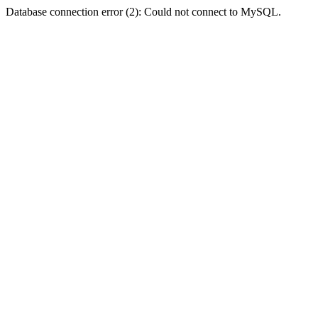
Database connection error (2): Could not connect to MySQL.