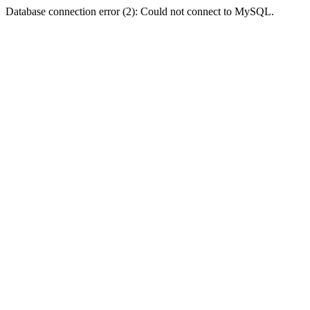
Database connection error (2): Could not connect to MySQL.