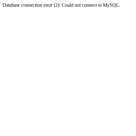
Database connection error (2): Could not connect to MySQL.