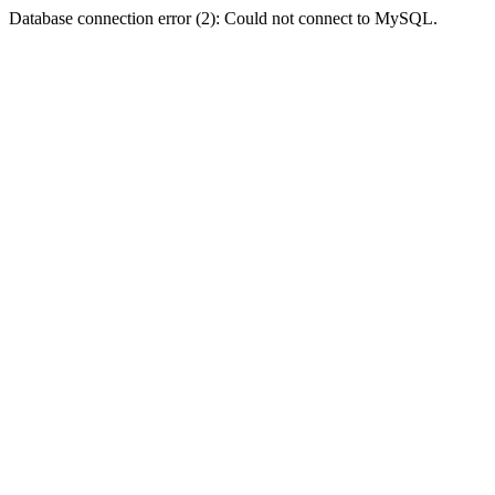
Database connection error (2): Could not connect to MySQL.