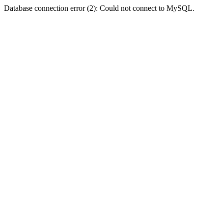
Database connection error (2): Could not connect to MySQL.