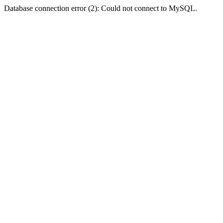
Database connection error (2): Could not connect to MySQL.