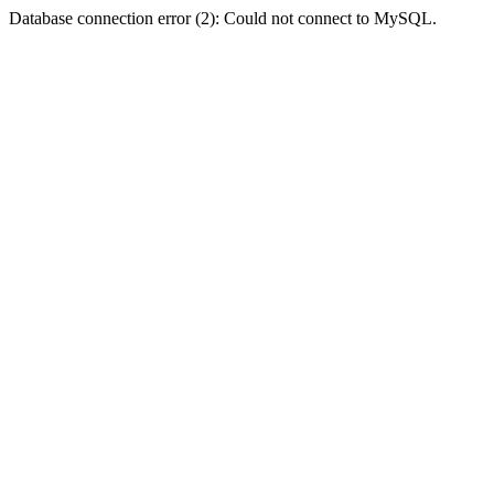
Database connection error (2): Could not connect to MySQL.