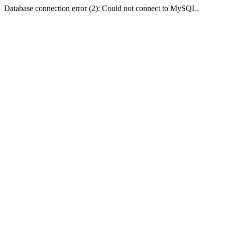
Database connection error (2): Could not connect to MySQL.