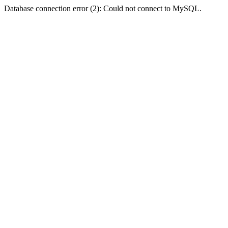
Database connection error (2): Could not connect to MySQL.